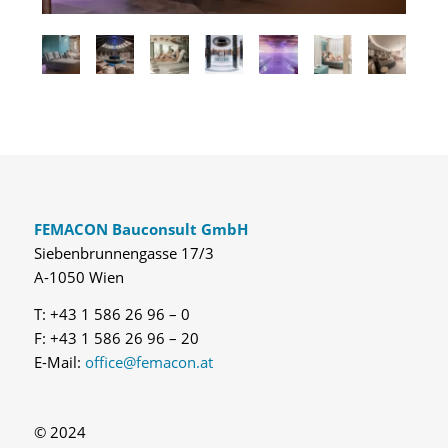
FEMACON Bauconsult GmbH
Siebenbrunnengasse 17/3
A-1050 Wien
T: +43 1 586 26 96 – 0
F: +43 1 586 26 96 – 20
E-Mail:
office@femacon.at
© 2024