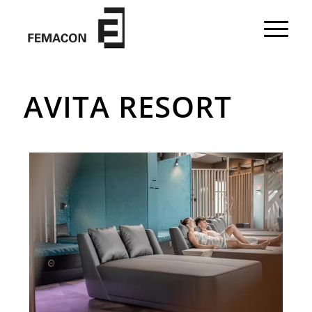
AVITA RESORT