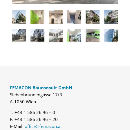
FEMACON Bauconsult GmbH
Siebenbrunnengasse 17/3
A-1050 Wien
T: +43 1 586 26 96 – 0
F: +43 1 586 26 96 – 20
E-Mail:
office@femacon.at