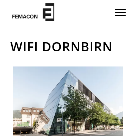
WIFI DORNBIRN